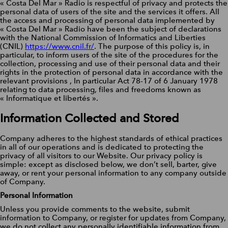
« Costa Del Mar » Radio is respectful of privacy and protects the
personal data of users of the site and the services it offers. All
the access and processing of personal data implemented by
« Costa Del Mar » Radio have been the subject of declarations
with the National Commission of Informatics and Liberties
(CNIL)
https://www.cnil.fr/
. The purpose of this policy is, in
particular, to inform users of the site of the procedures for the
collection, processing and use of their personal data and their
rights in the protection of personal data in accordance with the
relevant provisions , In particular Act 78-17 of 6 January 1978
relating to data processing, files and freedoms known as
« Informatique et libertés ».
Information Collected and Stored
Company adheres to the highest standards of ethical practices
in all of our operations and is dedicated to protecting the
privacy of all visitors to our Website. Our privacy policy is
simple: except as disclosed below, we don’t sell, barter, give
away, or rent your personal information to any company outside
of Company.
Personal Information
Unless you provide comments to the website, submit
information to Company, or register for updates from Company,
we do not collect any personally identifiable information from