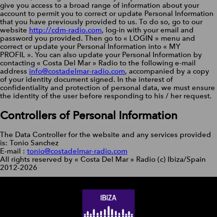
give you access to a broad range of information about your
account to permit you to correct or update Personal Information
that you have previously provided to us. To do so, go to our
website
http://cdm-radio.com
, log-in with your email and
password you provided. Then go to « LOGIN » menu and
correct or update your Personal Information into « MY
PROFIL ». You can also update your Personal Information by
contacting « Costa Del Mar » Radio to the following e-mail
address
info@costadelmar-radio.com
, accompanied by a copy
of your identity document signed. In the interest of
confidentiality and protection of personal data, we must ensure
the identity of the user before responding to his / her request.
Controllers of Personal Information
The Data Controller for the website and any services provided
is: Tonio Sanchez
E-mail :
tonio@costadelmar-radio.com
All rights reserved by « Costa Del Mar » Radio (c) Ibiza/Spain
2012-2026