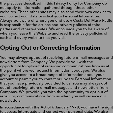
the practices described in this Privacy Policy for Company do
not apply to information gathered through these other
websites. These other sites may also send their own cookies to
you, collect your data or solicit your Personal Information.
Always be aware of where you end up. « Costa Del Mar » Radio
is responsible for the actions and privacy policies of third
parties and other websites. We encourage you to be aware of
when you leave this Website and read the privacy policies of
each and every website that you visit.
Opting Out or Correcting Information
You may always opt out of receiving future e-mail messages and
newsletters from Company. We provide you with the
opportunity to opt-out of receiving communications from us at
the point where we request information about you. We also
give you access to a broad range of information about your
account to permit you to correct or update Personal Information
that you have previously provided to us. You may always opt
out of receiving future e-mail messages and newsletters from
Company. We provide you with the opportunity to opt-out of
receiving communications from us when you will receive our
newsletters.
In accordance with the Act of 6 January 1978, you have the right
to access, interrogate and correct your personal data. We also