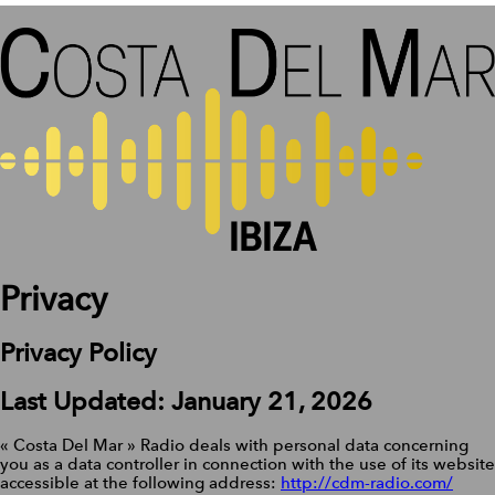
Privacy
Privacy Policy
Last Updated: January 21, 2026
« Costa Del Mar » Radio deals with personal data concerning
you as a data controller in connection with the use of its website
accessible at the following address:
http://cdm-radio.com/