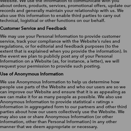
Website. We use the information to communicate with you
about orders, products, services, promotional offers, update our
records and generally maintain your relationship with us. We
also use this information to enable third parties to carry out
technical, logistical or other functions on our behalf.
Customer Service and Feedback
We may use your Personal Information to provide customer
service, track your compliance with the Website’s rules and
regulations, or for editorial and feedback purposes (to the
extent that is explained when you provide the information). In
the event we plan to publicly post any of your Personal
Information on a Website (as, for instance, a letter), we will
request your permission to provide such posting.
Use of Anonymous Information
We use Anonymous Information to help us determine how
people use parts of the Website and who our users are so we
can improve our Website and ensure that it is as appealing as
we can make it for as many people as possible. We also use
Anonymous Information to provide statistical « ratings »
information in aggregated form to our partners and other third
parties about how our users collectively use the Website. We
may also use or share Anonymous Information (or other
information, other than Personal Information) in any other
manner that we deem appropriate or necessary.