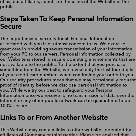
of us, our affiliates, agents, or the users of the Website or the
public.
Steps Taken To Keep Personal Information
Secure
The importance of security for all Personal Information
associated with you is of utmost concern to us. We exercise
great care in providing secure transmission of your information
from your PC to our servers. Personal Information collected by
our Website is stored in secure operating environments that are
not available to the public. To the extent that you purchase
something from the Website, we reveal only the last four digits
of your credit card numbers when confirming your order to you.
Our security procedures mean that we may occasionally request
proof of identity before we disclose personal information to
you. While we try our best to safeguard your Personal
Information once we receive it, no transmission of data over the
internet or any other public network can be guaranteed to be
100% secure.
Links To or From Another Website
This Website may contain links to other websites operated by
affiliates of Company or third parties. Please be advised that