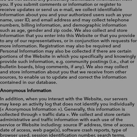
you. If you submit comments or information or register to
receive updates or send us e-mail, we collect identifiable
information about you and your authorized users such as your
name, user ID, and email address and may collect telephone
numbers, billing information, and demographic information
such as age, gender and zip code. We also collect and store
information that you enter into this Website or that you provide
to any of our representatives, or in conjunction with requests for
more information. Registration may also be required and
Personal Information may also be collected if there are certain
portions of the Website in which you specifically and knowingly
provide such information, e.g. community postings (i.e., chat or
bulletin boards, blog comments, if any). We also may collect
and store information about you that we receive from other
sources, to enable us to update and correct the information
contained in our database.
Anonymous Information
In addition, when you interact with the Website, our servers
may keep an activity log that does not identify you individually
(« Anonymous Information »). Generally, this information is
collected through « traffic data ». We collect and store certain
administrative and traffic information with each use of the
service or Website including: source IP address, time of access,
date of access, web page(s), software crash reports, type of
browser used, session identification number, search terms,