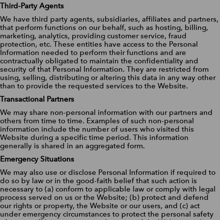
Third-Party Agents
We have third party agents, subsidiaries, affiliates and partners,
that perform functions on our behalf, such as hosting, billing,
marketing, analytics, providing customer service, fraud
protection, etc. These entities have access to the Personal
Information needed to perform their functions and are
contractually obligated to maintain the confidentiality and
security of that Personal Information. They are restricted from
using, selling, distributing or altering this data in any way other
than to provide the requested services to the Website.
Transactional Partners
We may share non-personal information with our partners and
others from time to time. Examples of such non-personal
information include the number of users who visited this
Website during a specific time period. This information
generally is shared in an aggregated form.
Emergency Situations
We may also use or disclose Personal Information if required to
do so by law or in the good-faith belief that such action is
necessary to (a) conform to applicable law or comply with legal
process served on us or the Website; (b) protect and defend
our rights or property, the Website or our users, and (c) act
under emergency circumstances to protect the personal safety