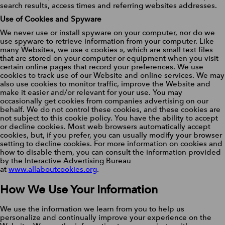
search results, access times and referring websites addresses.
Use of Cookies and Spyware
We never use or install spyware on your computer, nor do we
use spyware to retrieve information from your computer. Like
many Websites, we use « cookies », which are small text files
that are stored on your computer or equipment when you visit
certain online pages that record your preferences. We use
cookies to track use of our Website and online services. We may
also use cookies to monitor traffic, improve the Website and
make it easier and/or relevant for your use. You may
occasionally get cookies from companies advertising on our
behalf. We do not control these cookies, and these cookies are
not subject to this cookie policy. You have the ability to accept
or decline cookies. Most web browsers automatically accept
cookies, but, if you prefer, you can usually modify your browser
setting to decline cookies. For more information on cookies and
how to disable them, you can consult the information provided
by the Interactive Advertising Bureau
at
www.allaboutcookies.org
.
How We Use Your Information
We use the information we learn from you to help us
personalize and continually improve your experience on the